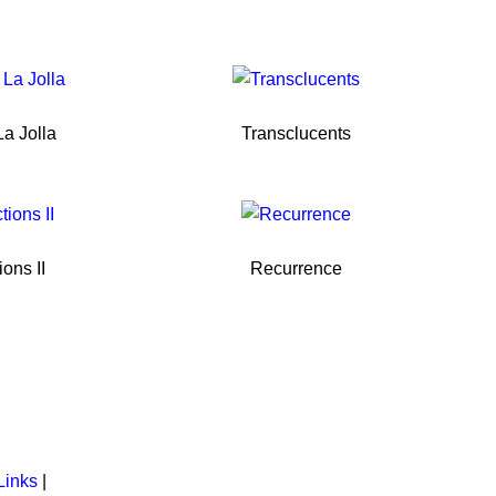
a Jolla
Transclucents
ions II
Recurrence
Links
|