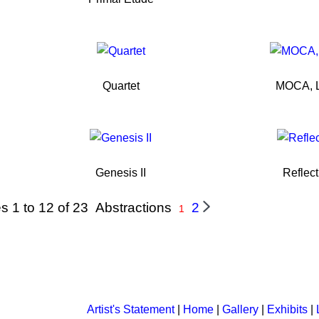
Quartet
MOCA, L
Genesis II
Reflect
s 1 to 12 of 23
Abstractions
2
1
Artist's Statement
|
Home
|
Gallery
|
Exhibits
|