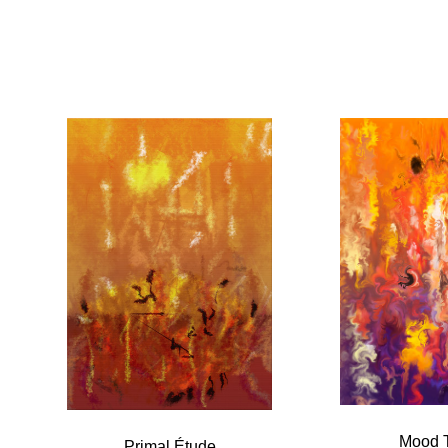
Mood 
Primal Étude