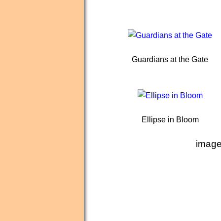
Guardians at the Gate
Ellipse in Bloom
image