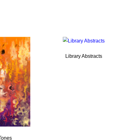
Library Abstracts
Tones