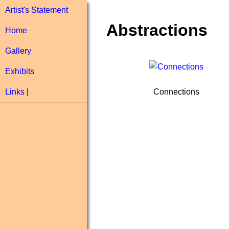
Artist's Statement
Abstractions
Home
Gallery
Exhibits
Connections
Links
|