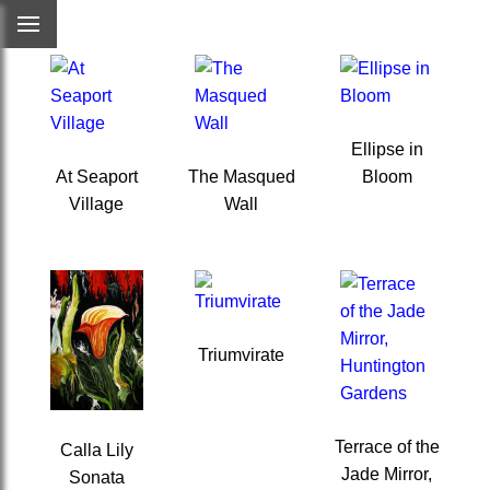
Ellipse in
At Seaport
The Masqued
Bloom
Village
Wall
Triumvirate
Terrace of the
Calla Lily
Jade Mirror,
Sonata