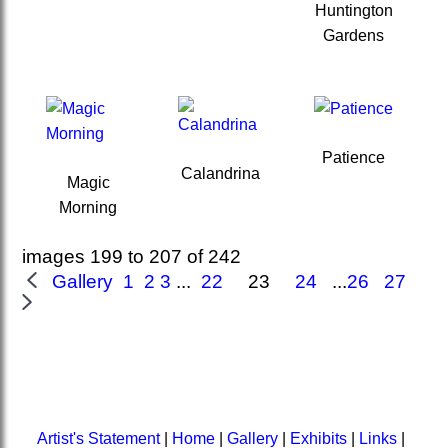
Huntington
Gardens
Patience
Calandrina
Magic
Morning
images 199 to 207 of 242
Gallery 1
2
3
...
22
23
24
...
26
27
Artist's Statement
|
Home
|
Gallery
|
Exhibits
|
Links
|