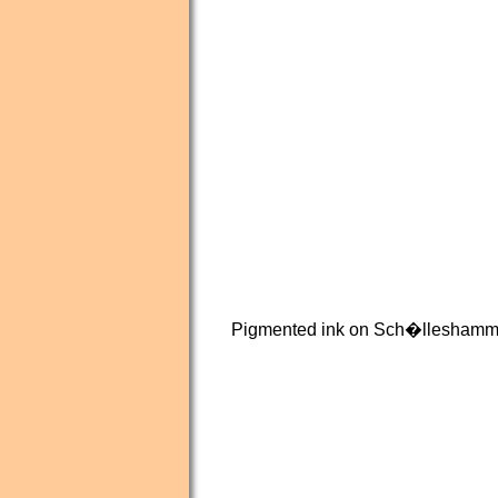
Pigmented ink on Sch�lleshamme