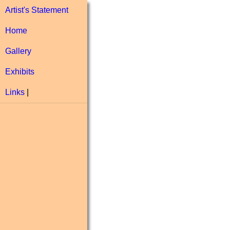
Artist's Statement
Home
Gallery
Exhibits
Links
|