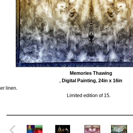
Memories Thawing
, Digital Painting, 24in x 16in
r linen.
Limited edition of 15.