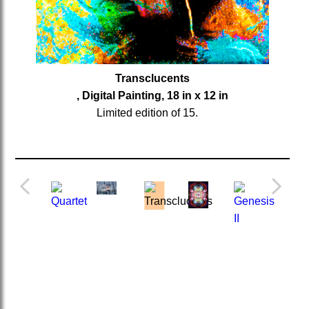
Transclucents
, Digital Painting, 18 in x 12 in
Limited edition of 15.