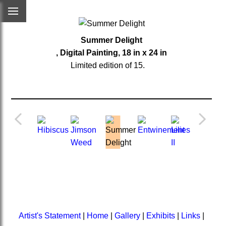
Summer Delight
, Digital Painting, 18 in x 24 in
Limited edition of 15.
Artist's Statement
|
Home
|
Gallery
|
Exhibits
|
Links
|