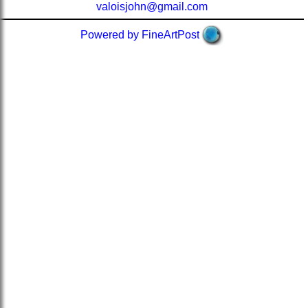
valoisjohn@gmail.com
Powered by FineArtPost