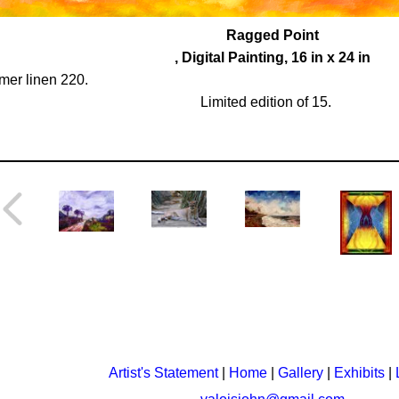
Ragged Point
, Digital Painting, 16 in x 24 in
er linen 220.
Limited edition of 15.
Artist's Statement
|
Home
|
Gallery
|
Exhibits
|