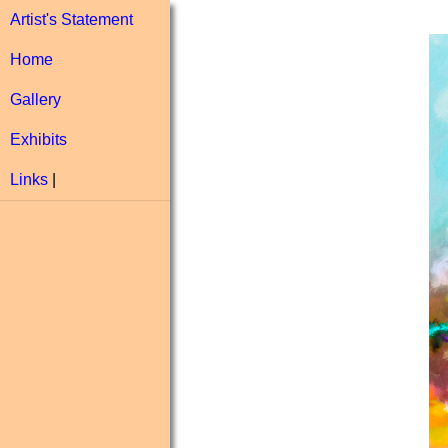
Artist's Statement
Home
Gallery
Exhibits
Links
|