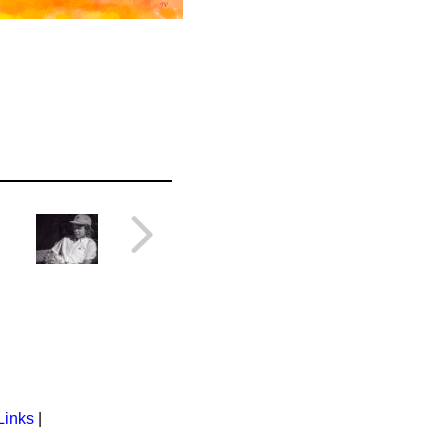
Links
|