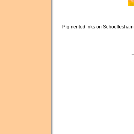
Pigmented inks on Schoelleshamm