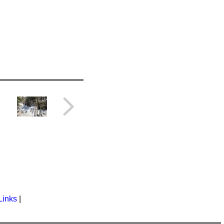
Links
|