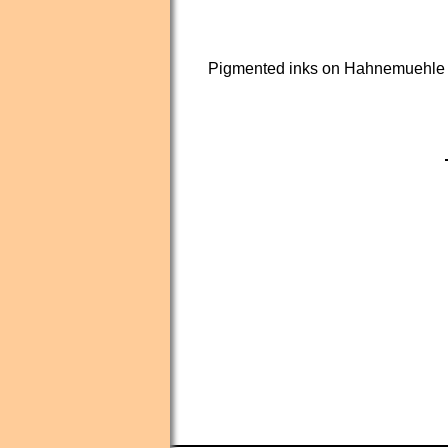
Pigmented inks on Hahnemuehle 