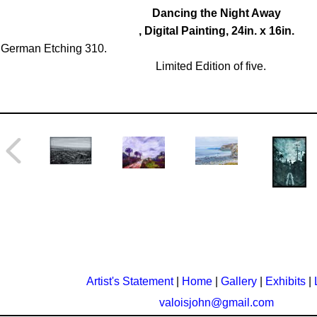
Dancing the Night Away
, Digital Painting, 24in. x 16in.
German Etching 310.
Limited Edition of five.
Artist's Statement
|
Home
|
Gallery
|
Exhibits
|
valoisjohn@gmail.com