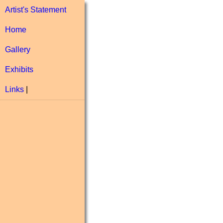
Artist's Statement
Home
Gallery
Exhibits
Links
|