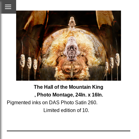
The Hall of the Mountain King
, Photo Montage, 24In. x 16In.
Pigmented inks on DAS Photo Satin 260.
Limited edition of 10.