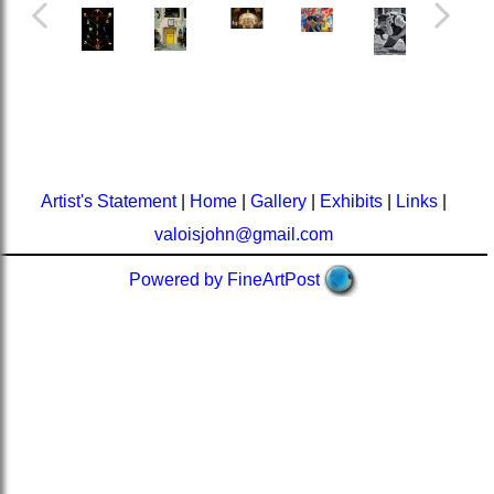
Artist's Statement
|
Home
|
Gallery
|
Exhibits
|
Links
|
valoisjohn@gmail.com
Powered by FineArtPost